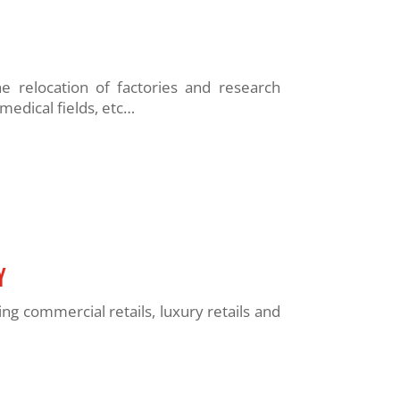
relocation of factories and research
medical fields, etc…
y
 commercial retails, luxury retails and