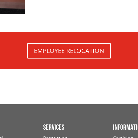
EMPLOYEE RELOCATION
Services
Informati