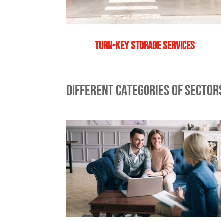
Turn-key storage services
DIFFERENT CATEGORIES OF SECTO