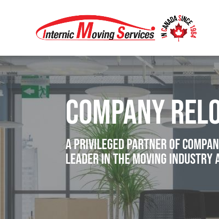
company relo
A privileged partner of compan
leader in the moving industry 