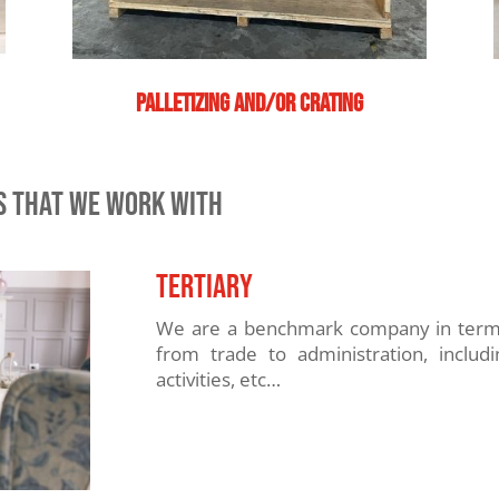
Palletizing and/or crating
RS THAT WE WORK WITH
TERTIARY
We are a benchmark company in terms 
from trade to administration, includi
activities, etc…