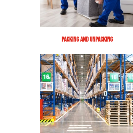
PACKING AND UNPACKING