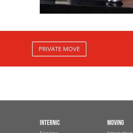
PRIVATE MOVE
Internic
Moving