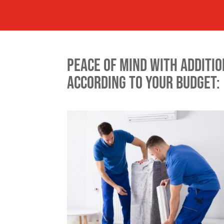
PEACE OF MIND WITH ADDITIO
ACCORDING TO YOUR BUDGET: