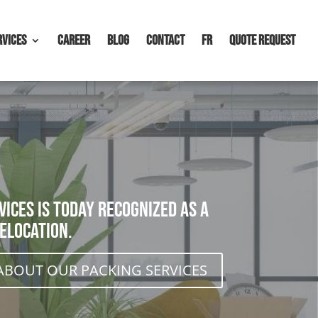
rvices
Career
Blog
Contact
FR
Quote request
ices is today recognized as a
elocation.
ABOUT OUR PACKING SERVICES