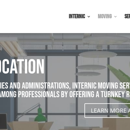
Internic
Moving
Se
cation
ies and administrations, Internic moving serv
among professionals by offering a turnkey r
LEARN MORE 