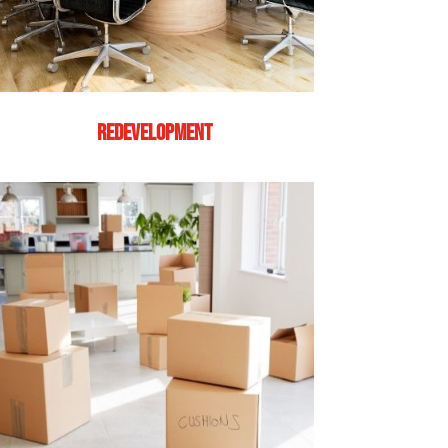
REDEVELOPMENT