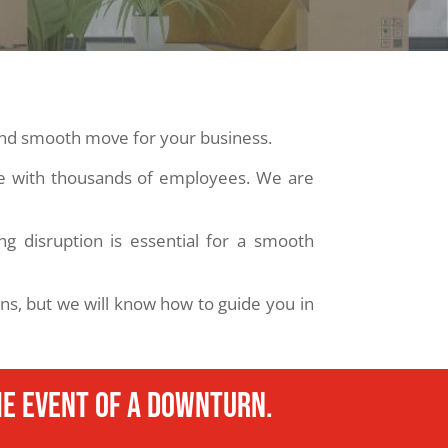
 and smooth move for your business.
ce with thousands of employees. We are
g disruption is essential for a smooth
ons, but we will know how to guide you in
e event of a downturn.