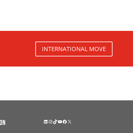
INTERNATIONAL MOVE
LinkedIn
Instagram
TikTok
YouTube
Facebook
X
on