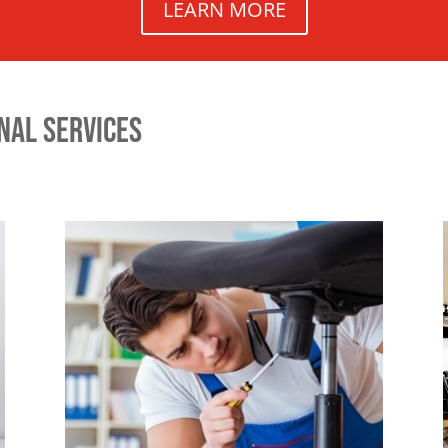
LEARN MORE
NAL SERVICES