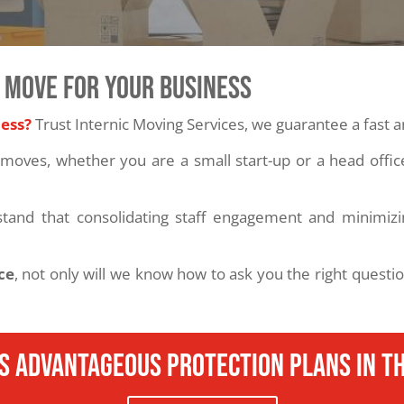
 MOVE FOR YOUR BUSINESS
ness?
Trust Internic Moving Services, we guarantee a fast
moves, whether you are a small start-up or a head offi
stand that consolidating staff engagement and minimizin
ce
, not only will we know how to ask you the right questi
s advantageous protection plans in th