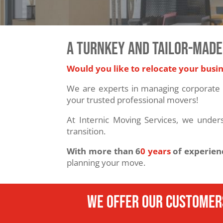
A TURNKEY AND TAILOR-MADE
Would you like to relocate your busi
We are experts in managing corporate 
your trusted professional movers!
At Internic Moving Services, we under
transition.
With more than 6
0 years
of experien
planning your move.
We offer our customer