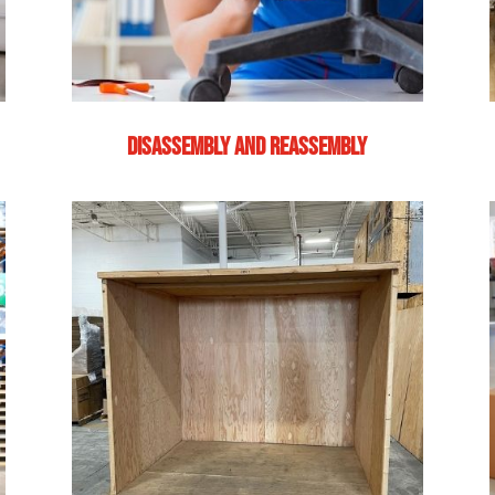
DISASSEMBLY AND REASSEMBLY