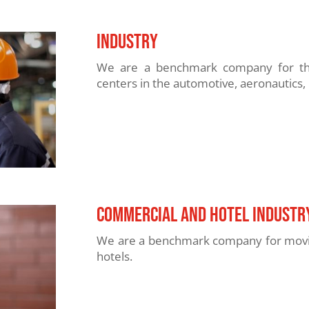
INDUSTRy
We are a benchmark company for the 
centers in the automotive, aeronautics, 
COMMERCIAL and hotel industr
We are a benchmark company for moving
hotels.