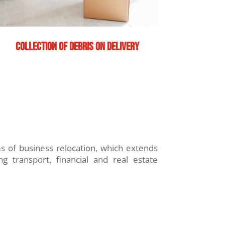
Collection of debris on delivery
of business relocation, which extends
ng transport, financial and real estate