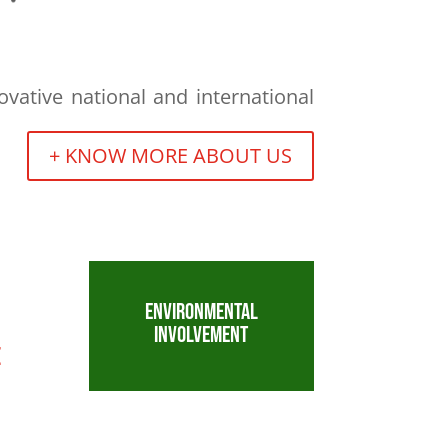
vative national and international
+ KNOW MORE ABOUT US
ENVIRONMENTAL
INVOLVEMENT
E