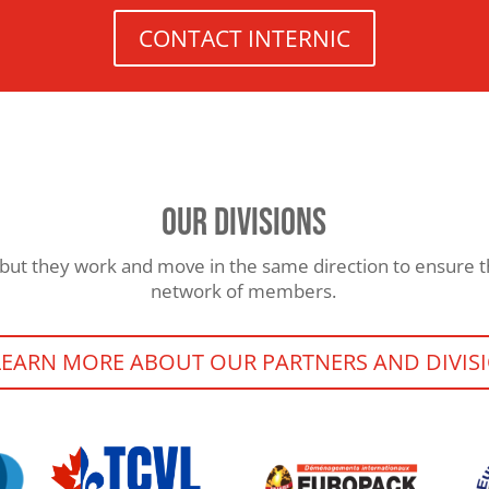
CONTACT INTERNIC
OUR DIVISIONS
but they work and move in the same direction to ensure th
network of members.
LEARN MORE ABOUT OUR PARTNERS AND DIVIS