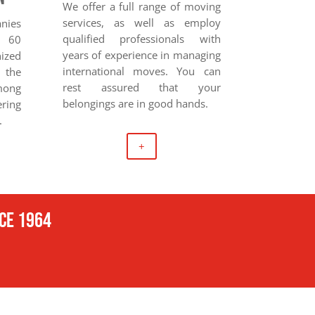
We offer a full range of moving
services, as well as employ
anies
qualified professionals with
r 60
years of experience in managing
nized
international moves. You can
 the
rest assured that your
ong
belongings are in good hands.
ring
.
+
nce 1964