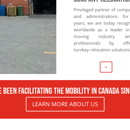
Privileged partner of comp
and administrations fo
years, we are today recog
worldwide as a leader in
moving industry am
professionals by offe
turnkey relocation solutions
+
 been facilitating the mobility in canada si
LEARN MORE ABOUT US