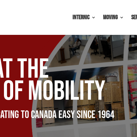
Internic
Moving
Se
at the
of mobility
ating to canada easy since 1964