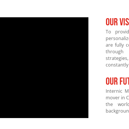
OUR VI
To provi
personali
are fully 
through 
strategies
constantly
our fu
Internic M
mover in C
the world
background