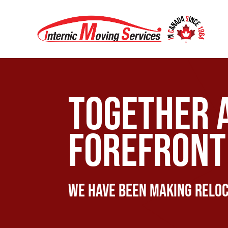
Together 
forefront 
We have been making reloc