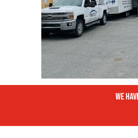
We have