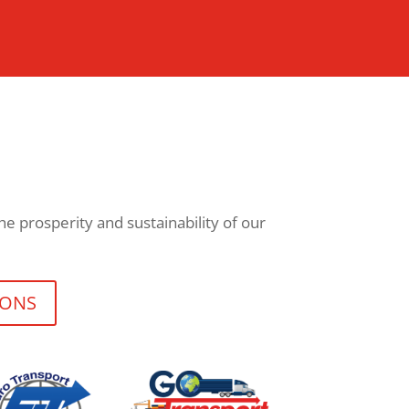
e prosperity and sustainability of our
IONS