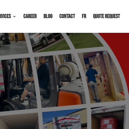
rvices
Career
Blog
Contact
FR
Quote request