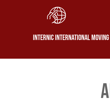
Internic International Moving
a