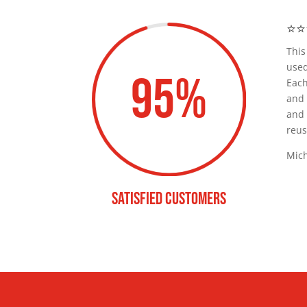
⭐️⭐️
Thi
used
95
%
Eac
and
and 
reus
Mich
satisfied customers