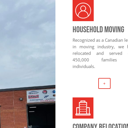
Household Moving
Recognized as a Canadian l
in moving industry, we 
relocated and served 
450,000 families 
individuals.
+
company relocatio