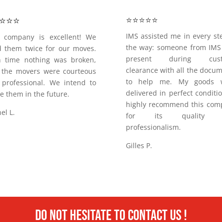
⭐️⭐️⭐️
⭐️⭐️⭐️⭐️⭐️
IMS assisted me in every st
s company is excellent! We
the way: someone from IMS
 them twice for our moves.
present during cust
h time nothing was broken,
clearance with all the docu
 the movers were courteous
to help me. My goods 
professional. We intend to
delivered in perfect conditi
e them in the future.
highly recommend this com
el L.
for its quality 
professionalism.
Gilles P.
Do not hesitate to contact us !