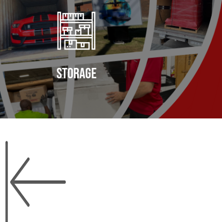
storage