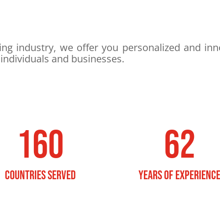
ng industry, we offer you personalized and inno
 individuals and businesses.
160
62
countries served
YEARS OF EXPERIENC