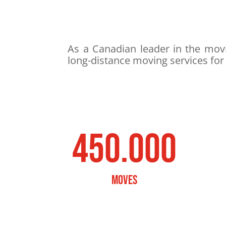
As a Canadian leader in the movi
long-distance moving services for
450.000
MOVES