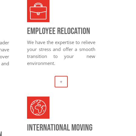
Employee relocation
We have the expertise to relieve
eader
your stress and offer a smooth
have
transition to your new
over
environment.
and
+
International moving
n