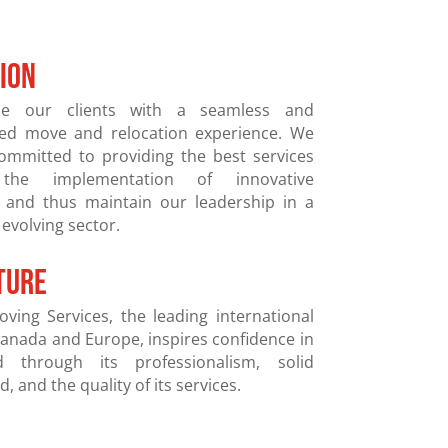
SION
de our clients with a seamless and
zed move and relocation experience. We
committed to providing the best services
the implementation of innovative
, and thus maintain our leadership in a
 evolving sector.
ture
oving Services, the leading international
anada and Europe, inspires confidence in
 through its professionalism, solid
, and the quality of its services.