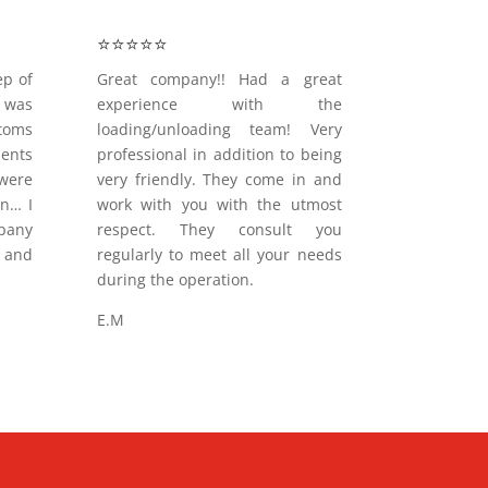
⭐️⭐️⭐️⭐️⭐️
ep of
Great company!! Had a great
 was
experience with the
oms
loading/unloading team! Very
ments
professional in addition to being
were
very friendly. They come in and
on… I
work with you with the utmost
pany
respect. They consult you
and
regularly to meet all your needs
during the operation.
E.M