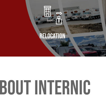
Relocation
bout internic