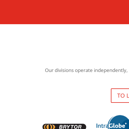
Our divisions operate independently, 
TO 