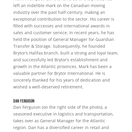
left an indelible mark on the Canadian moving
industry over the past half-century, making an
exceptional contribution to the sector. His career is
filled with successes and international awards in
sales and customer service. In recent years, he has
held the position of General Manager for Guardian
Transfer & Storage. Subsequently, he founded
Brytor’s Halifax branch, built a strong and loyal team,
and successfully led Brytor’s establishment and
growth in the Atlantic provinces. Mark has been a
valuable partner for Brytor International. He is
sincerely thanked for his years of dedication and
wished a well-deserved retirement.
Dan Ferguson
Dan Ferguson (on the right side of the photo), a
seasoned executive in logistics and transportation,
takes over as General Manager for the Atlantic
region. Dan has a diversified career in retail and