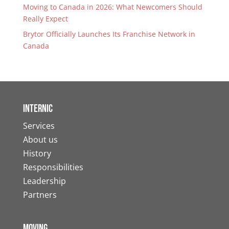
Moving to Canada in 2026: What Newcomers Should
Really Expect
Brytor Officially Launches Its Franchise Network in
Canada
Internic
Services
About us
History
Responsibilities
Leadership
Partners
Moving