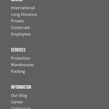
International
Long Distance
Private
Corporate
Employees
Services
Protection
Warehouses
Packing
Information
Our blog
Career
Contact us