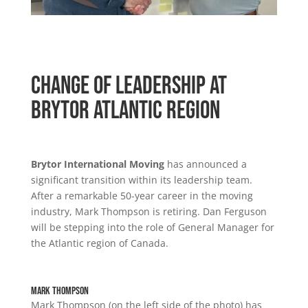
Change of Leadership at
Brytor Atlantic Region
Brytor International Moving
has announced a
significant transition within its leadership team.
After a remarkable 50-year career in the moving
industry, Mark Thompson is retiring. Dan Ferguson
will be stepping into the role of General Manager for
the Atlantic region of Canada.
Mark Thompson
Mark Thompson (on the left side of the photo) has