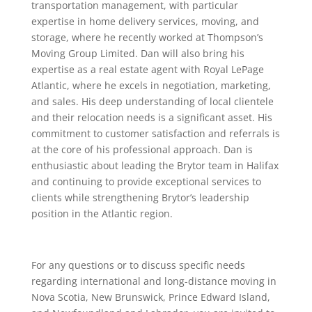
transportation management, with particular
expertise in home delivery services, moving, and
storage, where he recently worked at Thompson’s
Moving Group Limited. Dan will also bring his
expertise as a real estate agent with Royal LePage
Atlantic, where he excels in negotiation, marketing,
and sales. His deep understanding of local clientele
and their relocation needs is a significant asset. His
commitment to customer satisfaction and referrals is
at the core of his professional approach. Dan is
enthusiastic about leading the Brytor team in Halifax
and continuing to provide exceptional services to
clients while strengthening Brytor’s leadership
position in the Atlantic region.
For any questions or to discuss specific needs
regarding international and long-distance moving in
Nova Scotia, New Brunswick, Prince Edward Island,