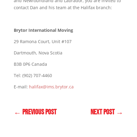
and Newfoundland and Labrador, you are invited to
contact Dan and his team at the Halifax branch:
Brytor International Moving
29 Ramona Court, Unit #107
Dartmouth, Nova Scotia
B3B 0P6 Canada
Tel: (902) 707-4460
E-mail:
halifax@ims.brytor.ca
←
PREVIOUS POST
NEXT POST
→