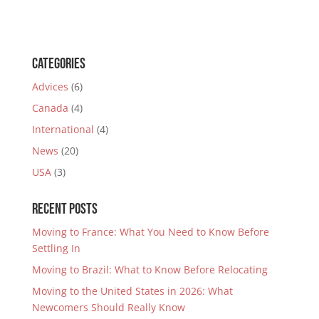
Categories
Advices
(6)
Canada
(4)
International
(4)
News
(20)
USA
(3)
Recent Posts
Moving to France: What You Need to Know Before
Settling In
Moving to Brazil: What to Know Before Relocating
Moving to the United States in 2026: What
Newcomers Should Really Know