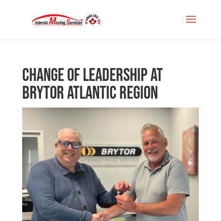
Change of Leadership at
Brytor Atlantic Region