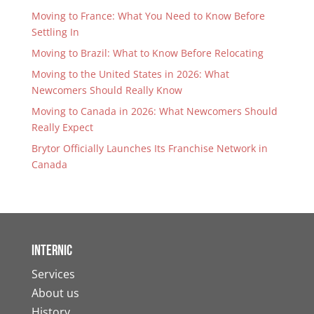
Moving to France: What You Need to Know Before
Settling In
Moving to Brazil: What to Know Before Relocating
Moving to the United States in 2026: What
Newcomers Should Really Know
Moving to Canada in 2026: What Newcomers Should
Really Expect
Brytor Officially Launches Its Franchise Network in
Canada
Internic
Services
About us
History