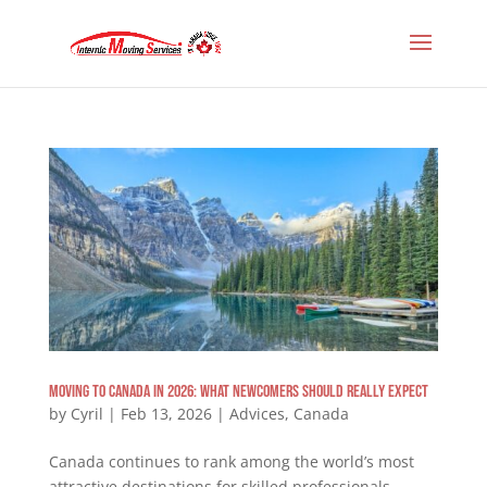
Moving to Canada in 2026: What Newcomers Should Really Expect
by
Cyril
|
Feb 13, 2026
|
Advices
,
Canada
Canada continues to rank among the world’s most
attractive destinations for skilled professionals,