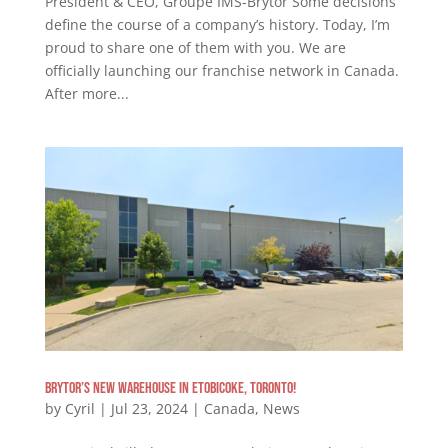
President & CEO, Groupe IMS-Brytor Some decisions
define the course of a company’s history. Today, I’m
proud to share one of them with you. We are
officially launching our franchise network in Canada.
After more...
Brytor’s New warehouse in Etobicoke, Toronto!
by
Cyril
|
Jul 23, 2024
|
Canada
,
News