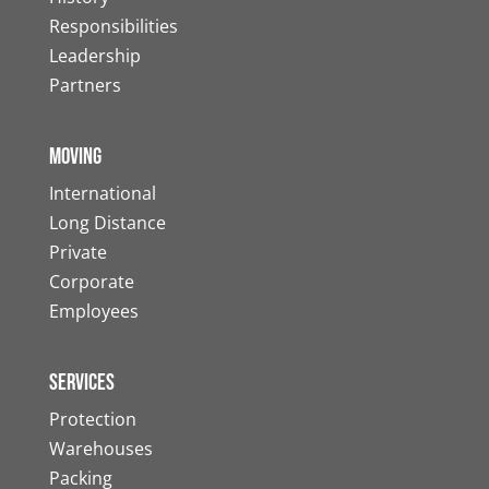
Responsibilities
Leadership
Partners
Moving
International
Long Distance
Private
Corporate
Employees
Services
Protection
Warehouses
Packing