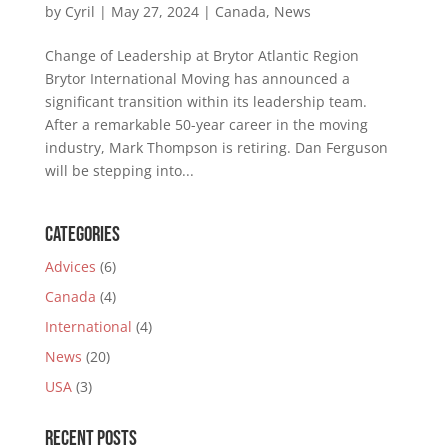
by
Cyril
|
May 27, 2024
|
Canada
,
News
Change of Leadership at Brytor Atlantic Region
Brytor International Moving has announced a
significant transition within its leadership team.
After a remarkable 50-year career in the moving
industry, Mark Thompson is retiring. Dan Ferguson
will be stepping into...
Categories
Advices
(6)
Canada
(4)
International
(4)
News
(20)
USA
(3)
Recent Posts