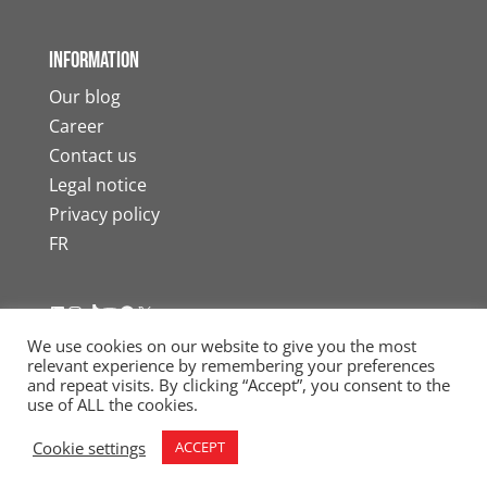
Information
Our blog
Career
Contact us
Legal notice
Privacy policy
FR
LinkedIn
Instagram
TikTok
YouTube
Facebook
X
We use cookies on our website to give you the most
relevant experience by remembering your preferences
and repeat visits. By clicking “Accept”, you consent to the
use of ALL the cookies.
© 2026 Internic Moving Services. All rights
Cookie settings
ACCEPT
reserved. Tous droits réservés