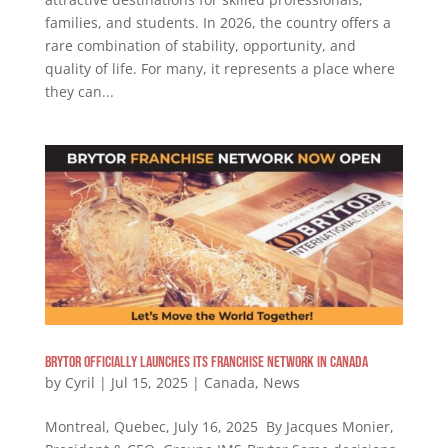
families, and students. In 2026, the country offers a
rare combination of stability, opportunity, and
quality of life. For many, it represents a place where
they can...
Brytor Officially Launches Its Franchise Network in Canada
by
Cyril
|
Jul 15, 2025
|
Canada
,
News
Montreal, Quebec, July 16, 2025 By Jacques Monier,