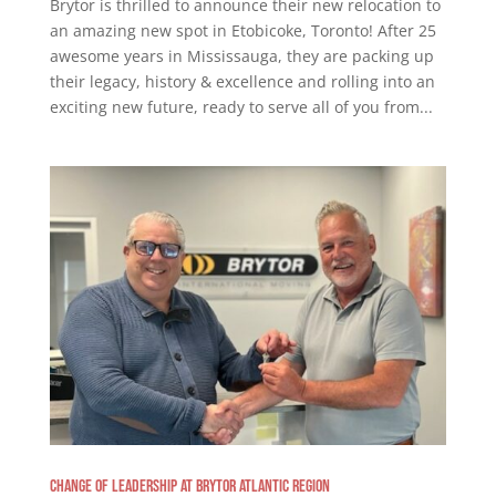
Brytor is thrilled to announce their new relocation to
an amazing new spot in Etobicoke, Toronto! After 25
awesome years in Mississauga, they are packing up
their legacy, history & excellence and rolling into an
exciting new future, ready to serve all of you from...
Change of Leadership at Brytor Atlantic Region