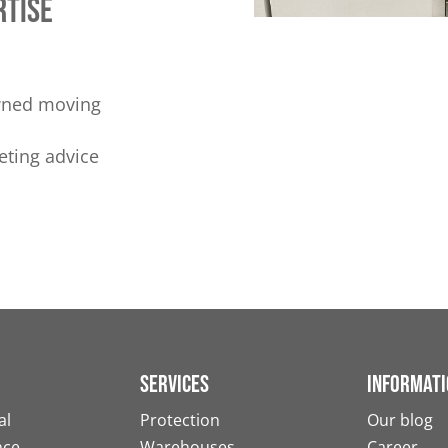
rtise
owned moving
eting advice
Services
Informati
al
Protection
Our blog
nce
Warehouses
Career