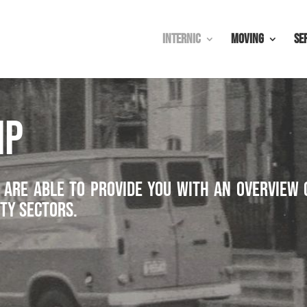
Internic
Moving
Se
IP
 are able to provide you with an overview 
ty sectors.