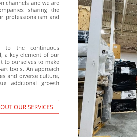
on channels and we are
ompanies sharing the
ir professionalism and
e to the continuous
, a key element of our
t to ourselves to make
-art tools. An approach
es and diverse culture,
ue additional growth
OUT OUR SERVICES