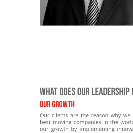
What does our leadership 
Our growth
Our clients are the reason why we
best moving companies in the worl
our growth by implementing innovat