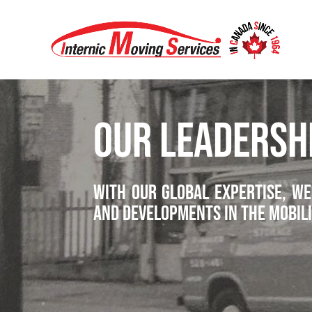
OUR LEADERSH
With our global expertise, we
and developments in the mobili