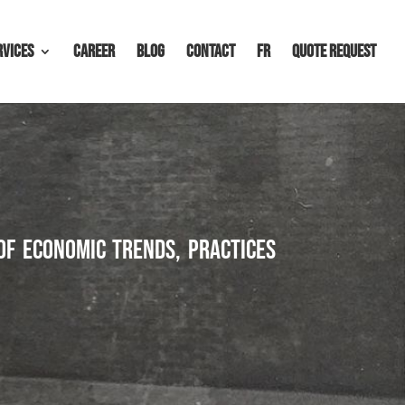
rvices
Career
Blog
Contact
FR
Quote request
of economic trends, practices