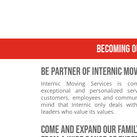
BECOMING O
BE PARTNER OF INTERNIC MOV
Internic Moving Services is co
exceptional and personalized ser
customers, employees and communiti
mind that Internic only deals wi
leaders who value its values.
come and expand our famil