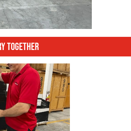
RY TOGETHER