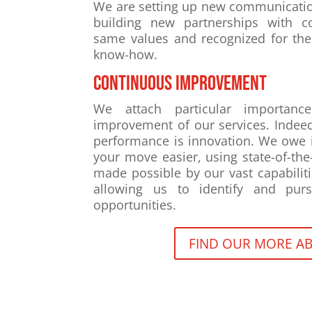
We are setting up new communicati
building new partnerships with c
same values and recognized for the
know-how.
Continuous improvement
We attach particular importanc
improvement of our services. Indeed
performance is innovation. We owe i
your move easier, using state-of-the
made possible by our vast capabiliti
allowing us to identify and purs
opportunities.
FIND OUR MORE AB