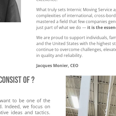
What truly sets Internic Moving Service 
complexities of international, cross‑bor
mastered a field that few companies genui
just part of what we do —
it is the esse
We are proud to support individuals, fam
and the United States with the highest s
continue to overcome challenges, eleva
in quality and reliability.
Jacques Monier, CEO
consist of ?
 want to be one of the
d. Indeed, we focus on
ive ideas and tactics.