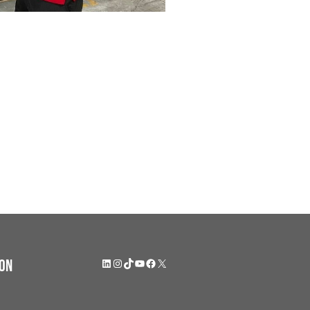
LinkedIn
Instagram
TikTok
YouTube
Facebook
X
on