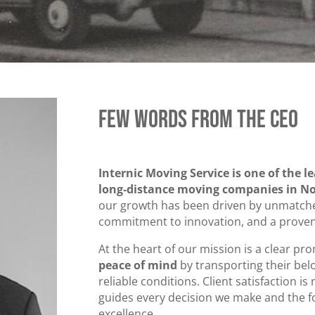
Few Words from the CEO
Internic Moving Service is one of the l
long‑distance moving companies in No
our growth has been driven by unmatched
commitment to innovation, and a proven 
At the heart of our mission is a clear pr
peace of mind
by transporting their bel
reliable conditions. Client satisfaction is 
guides every decision we make and the fo
excellence.