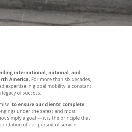
eading international, national, and
rth America.
For more than six decades,
 expertise in global mobility, a constant
legacy of success.
omise:
to ensure our clients’ complete
ongings under the safest and most
not simply a goal — it is the principle that
undation of our pursuit of service