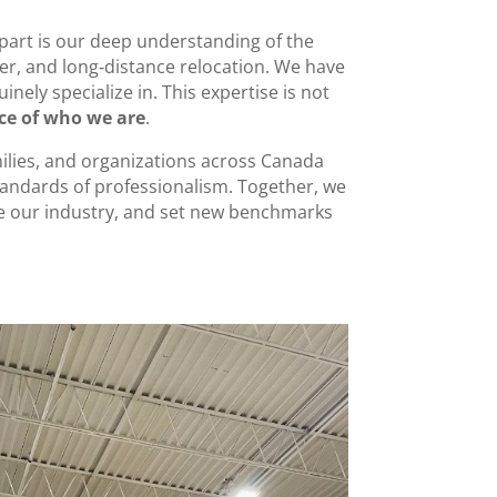
apart is our deep understanding of the
der, and long‑distance relocation. We have
nely specialize in. This expertise is not
nce of who we are
.
ilies, and organizations across Canada
tandards of professionalism. Together, we
te our industry, and set new benchmarks