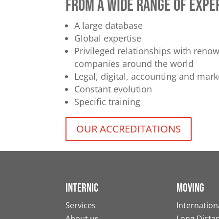
from a wide range of expe
A large database
Global expertise
Privileged relationships with ren
companies around the world
Legal, digital, accounting and mark
Constant evolution
Specific training
OUR ACCREDITATIONS
Internic
Moving
Services
Internation
About us
Long Dista