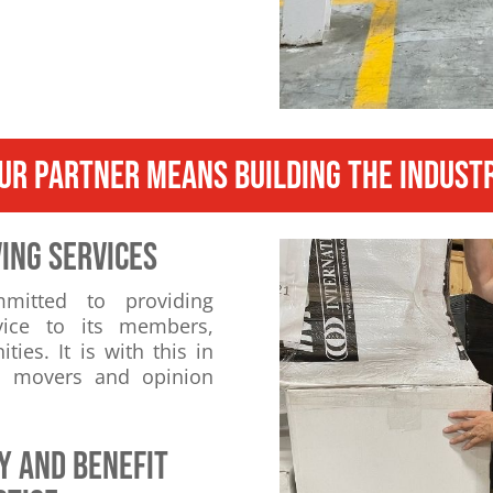
UR PARTNER MEANS BUILDING THE INDUST
ING SERVICES
mmitted to providing
vice to its members,
es. It is with this in
th movers and opinion
y and benefit