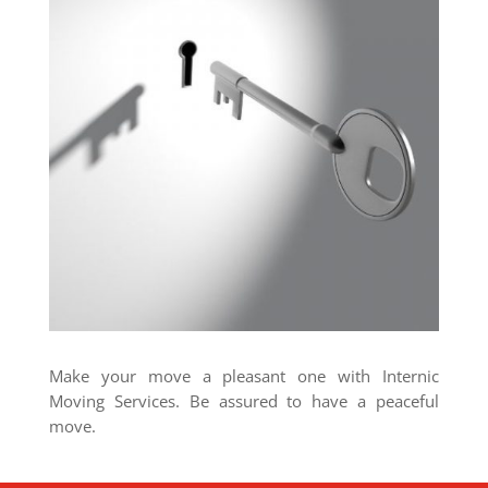
Make your move a pleasant one with Internic
Moving Services. Be assured to have a peaceful
move.