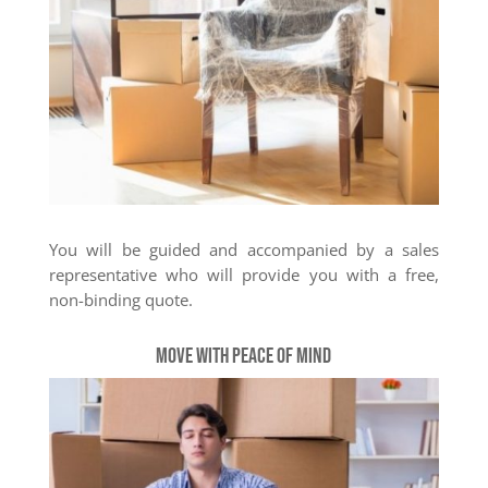
You will be guided and accompanied by a sales
representative who will provide you with a free,
non-binding quote.
Move with peace of mind