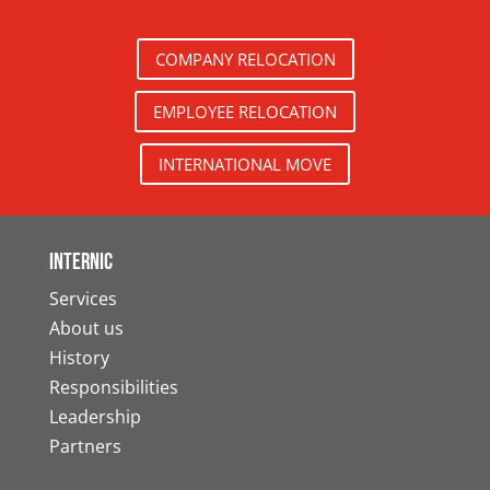
COMPANY RELOCATION
EMPLOYEE RELOCATION
INTERNATIONAL MOVE
Internic
Services
About us
History
Responsibilities
Leadership
Partners