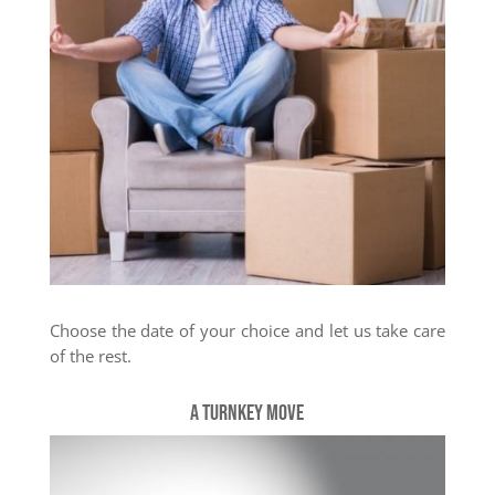
Choose the date of your choice and let us take care
of the rest.
A turnkey move