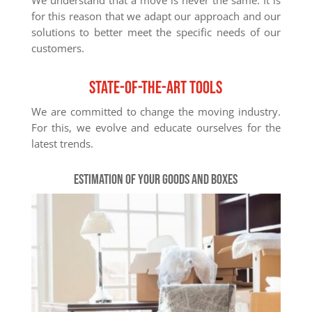
for this reason that we adapt our approach and our
solutions to better meet the specific needs of our
customers.
State-of-the-art tools
We are committed to change the moving industry.
For this, we evolve and educate ourselves for the
latest trends.
Estimation of your goods and boxes