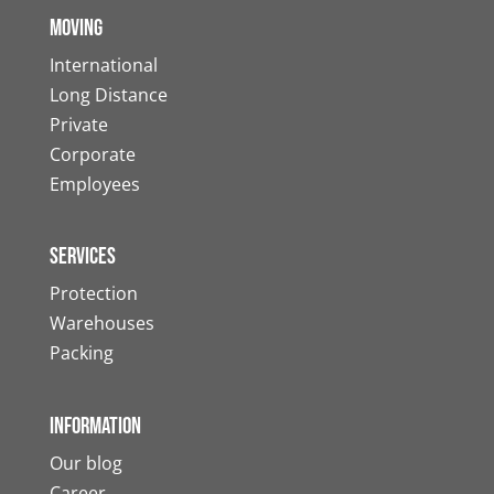
Moving
International
Long Distance
Private
Corporate
Employees
Services
Protection
Warehouses
Packing
Information
Our blog
Career