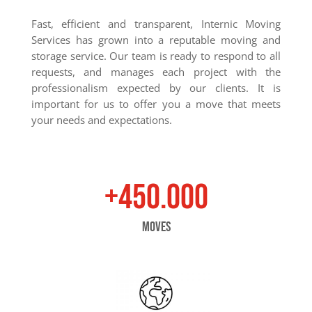
Fast, efficient and transparent, Internic Moving
Services has grown into a reputable moving and
storage service. Our team is ready to respond to all
requests, and manages each project with the
professionalism expected by our clients. It is
important for us to offer you a move that meets
your needs and expectations.
+450.000
moves