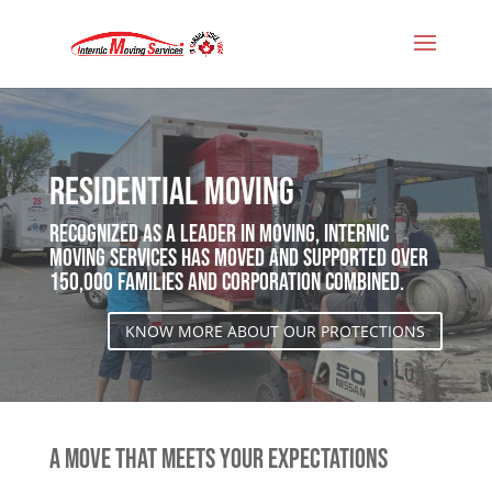
Residential Moving
Recognized as a leader in moving, Internic
Moving Services has moved and supported over
150,000 families and corporation combined.
KNOW MORE ABOUT OUR PROTECTIONS
A MOVE THAT MEETS YOUR EXPECTATIONS