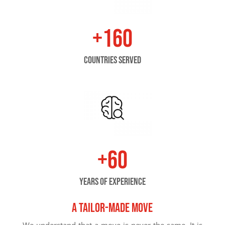
+160
countries served
+60
years of experience
A tailor-made move
We understand that a move is never the same. It is