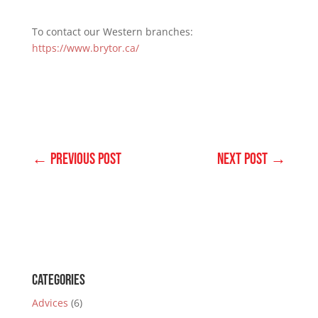
To contact our Western branches:
https://www.brytor.ca/
←
Previous Post
Next Post
→
Categories
Advices
(6)