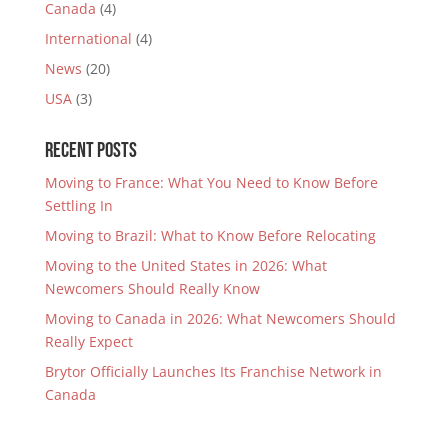
Canada
(4)
International
(4)
News
(20)
USA
(3)
Recent Posts
Moving to France: What You Need to Know Before
Settling In
Moving to Brazil: What to Know Before Relocating
Moving to the United States in 2026: What
Newcomers Should Really Know
Moving to Canada in 2026: What Newcomers Should
Really Expect
Brytor Officially Launches Its Franchise Network in
Canada