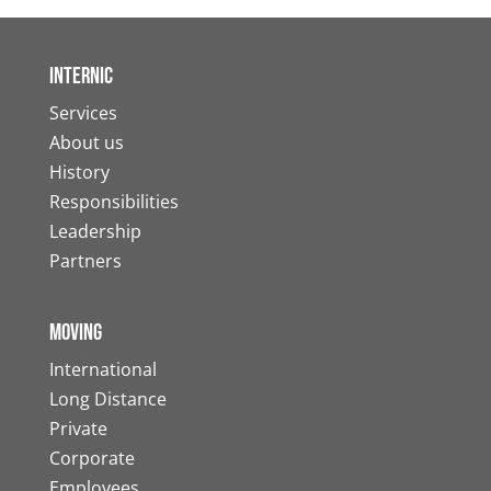
Internic
Services
About us
History
Responsibilities
Leadership
Partners
Moving
International
Long Distance
Private
Corporate
Employees