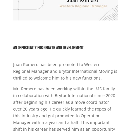
An opportunity for growth and development
Juan Romero has been promoted to Western
Regional Manager and Brytor International Moving is
thrilled to welcome him to his new functions.
Mr. Romero has been working within the IMS family
in collaboration with Brytor International since 2020
after beginning his career as a move coordinator
over 20 years ago. He quickly learned the ropes of
this industry and got promoted to Operations
Manager within a year and a half. This important
shift in his career has served him as an opportunity