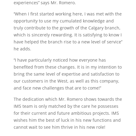
experiences’’ says Mr. Romero.
‘‘When I first started working here, I was met with the
opportunity to use my cumulated knowledge and
truly contribute to the growth of the Calgary branch,
which is sincerely rewarding. It is satisfying to know I
have helped the branch rise to a new level of service’’
he adds.
‘‘I have particularly noticed how everyone has
benefited from these changes. It is in my intention to
bring the same level of expertise and satisfaction to
our customers in the West, as well as this company,
and face new challenges that are to come!’’
The dedication which Mr. Romero shows towards the
IMS team is only matched by the care he possesses
for their current and future ambitious projects. IMS
wishes him the best of luck in his new functions and
cannot wait to see him thrive in his new role!