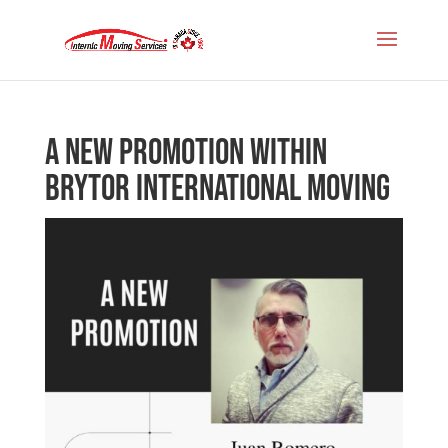
A new promotion within
Brytor International Moving