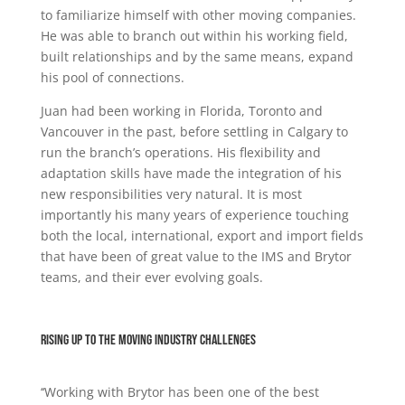
to familiarize himself with other moving companies.
He was able to branch out within his working field,
built relationships and by the same means, expand
his pool of connections.
Juan had been working in Florida, Toronto and
Vancouver in the past, before settling in Calgary to
run the branch’s operations. His flexibility and
adaptation skills have made the integration of his
new responsibilities very natural. It is most
importantly his many years of experience touching
both the local, international, export and import fields
that have been of great value to the IMS and Brytor
teams, and their ever evolving goals.
Rising up to the moving industry challenges
‘‘Working with Brytor has been one of the best