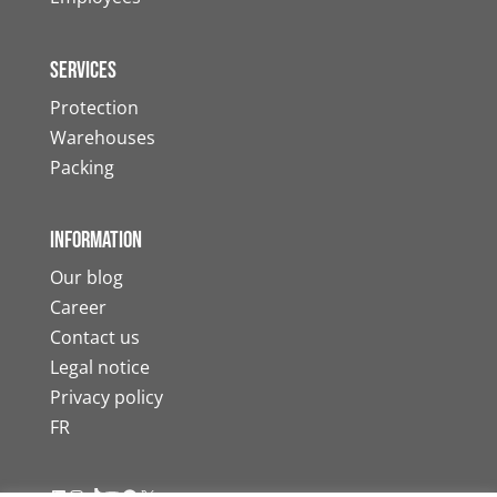
Services
Protection
Warehouses
Packing
Information
Our blog
Career
Contact us
Legal notice
Privacy policy
FR
LinkedIn
Instagram
TikTok
YouTube
Facebook
X