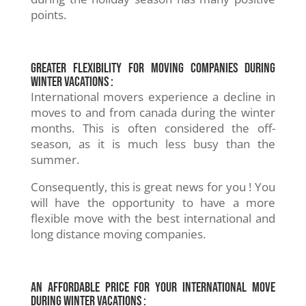
points.
Greater flexibility for moving companies during
winter vacations :
International movers experience a decline in
moves to and from canada during the winter
months. This is often considered the off-
season, as it is much less busy than the
summer.
Consequently, this is great news for you ! You
will have the opportunity to have a more
flexible move with the best international and
long distance moving companies.
An affordable price for your international move
during winter vacations :