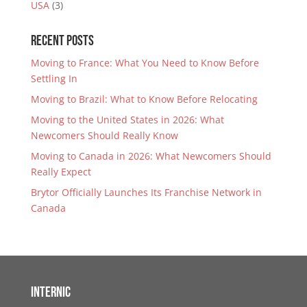
USA
(3)
Recent Posts
Moving to France: What You Need to Know Before
Settling In
Moving to Brazil: What to Know Before Relocating
Moving to the United States in 2026: What
Newcomers Should Really Know
Moving to Canada in 2026: What Newcomers Should
Really Expect
Brytor Officially Launches Its Franchise Network in
Canada
Internic