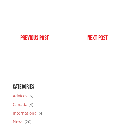
←
PREVIOUS POST
NEXT POST
→
Categories
Advices
(6)
Canada
(4)
International
(4)
News
(20)