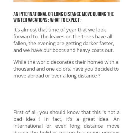
An international or long distance move during the
winter vacations : What to expect :
It’s almost that time of year that we look
forward to. The leaves on the trees have all
fallen, the evening are getting darker faster,
and we have our boots and heavy coats out.
While the world decorates their homes with a
thousand and one colors, have you decided to
move abroad or over a long distance ?
First of all, you should know that this is not a
bad idea ! In fact, it’s a great idea. An
international or even long distance move
during the holiday season has many positive