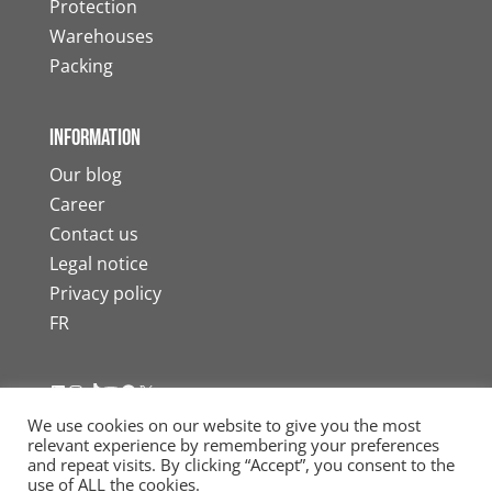
Protection
Warehouses
Packing
Information
Our blog
Career
Contact us
Legal notice
Privacy policy
FR
LinkedIn
Instagram
TikTok
YouTube
Facebook
X
We use cookies on our website to give you the most
relevant experience by remembering your preferences
and repeat visits. By clicking “Accept”, you consent to the
use of ALL the cookies.