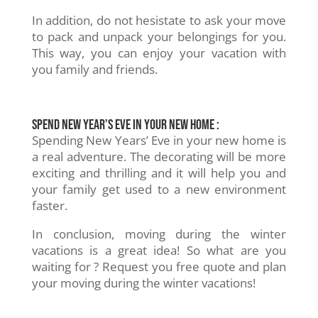
In addition, do not hesistate to ask your move
to pack and unpack your belongings for you.
This way, you can enjoy your vacation with
you family and friends.
Spend New Year’s Eve in your new home :
Spending New Years’ Eve in your new home is
a real adventure. The decorating will be more
exciting and thrilling and it will help you and
your family get used to a new environment
faster.
In conclusion, moving during the winter
vacations is a great idea! So what are you
waiting for ? Request you free quote and plan
your moving during the winter vacations!