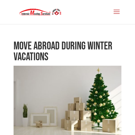
Move abroad during winter
vacations