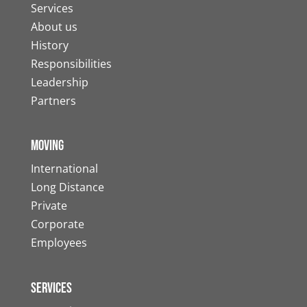
Services
About us
History
Responsibilities
Leadership
Partners
Moving
International
Long Distance
Private
Corporate
Employees
Services