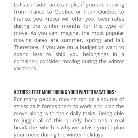
Let’s consider an example, if you are moving
from France to Quebec or from Quebec to
France, you mover will offer you lower rates
during the winter months for this type of
move. As you can imagine, the most popular
moving dates are summer, spring and fall.
Therefore, if you are on a budget or want to
spend less to ship you belongings in a
container, consider moving during the winter
vacations.
A stress-free move during your winter vacations :
For many people, moving can be a source of
stress as it forces them to work and plan the
move along with their daily tasks. Being able
to juggle all of this quickly becomes a real
headache, which is why we advise you to plan
your move during the winter holidays.